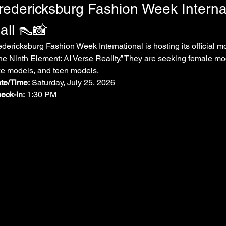
redericksburg Fashion Week Interna
all 👠📸
edericksburg Fashion Week International is hosting its official mo
he Ninth Element: AI Verse Reality.” They are seeking female mo
ze models, and teen models.
te/Time:
 Saturday, July 25, 2026
eck-In:
 1:30 PM