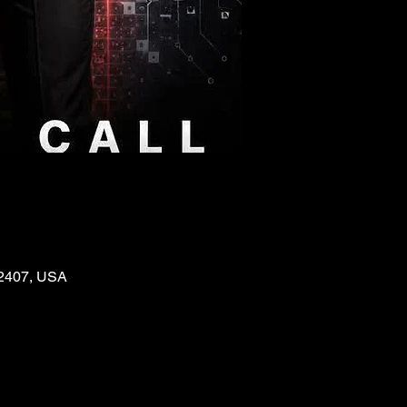
22407, USA