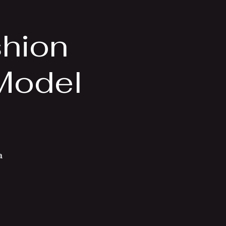
shion
 Model
a