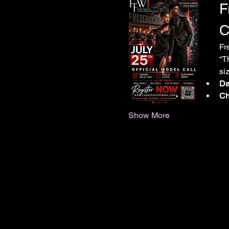
F
C
Fr
“T
si
Da
Ch
Show More