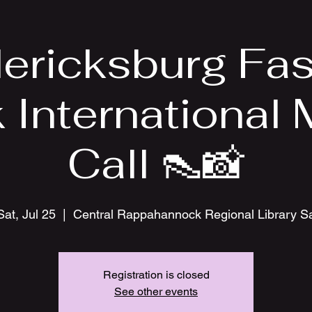
ericksburg Fa
International
Call 👠📸
Sat, Jul 25
  |  
Central Rappahannock Regional Library S
Registration is closed
See other events