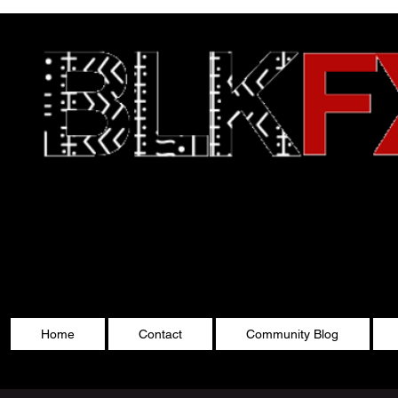
Celebrating Cultu
Home
Contact
Community Blog