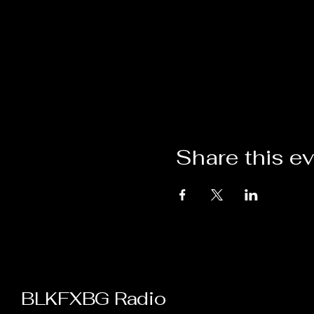
Share this e
BLKFXBG Radio