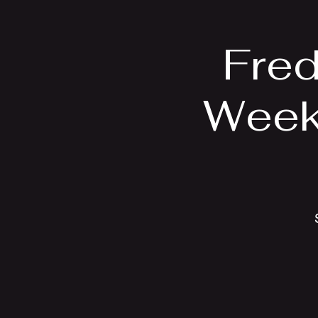
Fred
Week 