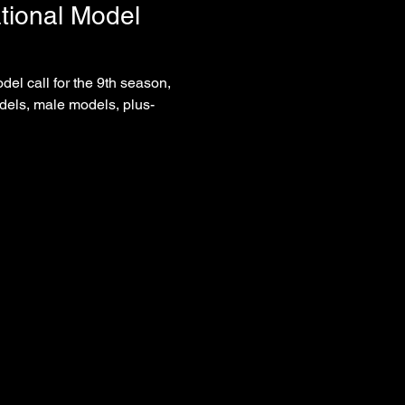
tional Model 
del call for the 9th season, 
dels, male models, plus-