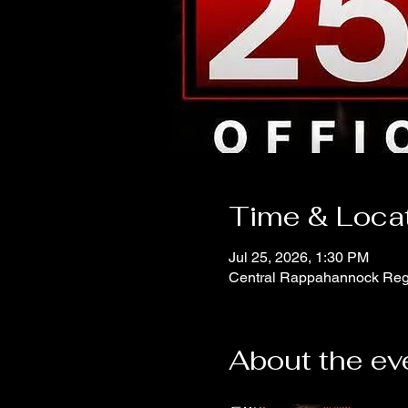
Time & Loca
Jul 25, 2026, 1:30 PM
Central Rappahannock Regi
About the ev