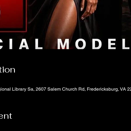
tion
onal Library Sa, 2607 Salem Church Rd, Fredericksburg, VA 
ent