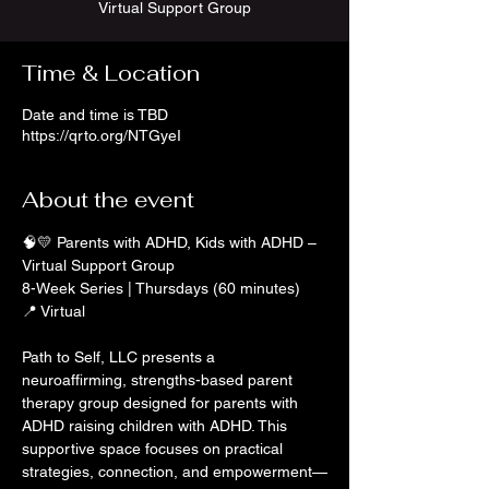
Virtual Support Group
Time & Location
Date and time is TBD
https://qrto.org/NTGyeI
About the event
🧠💛 Parents with ADHD, Kids with ADHD – 
Virtual Support Group
8-Week Series | Thursdays (60 minutes)
📍 Virtual
Path to Self, LLC presents a 
neuroaffirming, strengths-based parent 
therapy group designed for parents with 
ADHD raising children with ADHD. This 
supportive space focuses on practical 
strategies, connection, and empowerment—