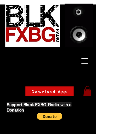
Celebrating Culture
& Community
🔥 Now Streaming on our official App!
Download Today!
Download App
Support Black FXBG Radio with a
Donation