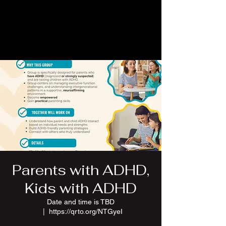
Parents with ADHD,
Kids with ADHD
Date and time is TBD
  |  
https://qrto.org/NTGyeI