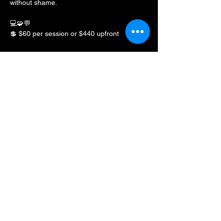
without shame.
💻🧩💬
💲 $60 per session or $440 upfront
Share this event
BLKFXBG Radio