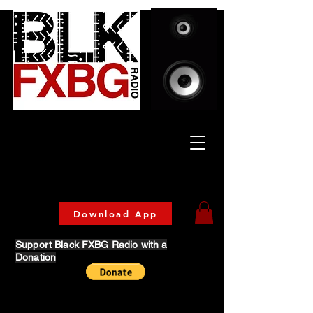
Celebrating Culture
& Community
🔥 Now Streaming on our official App!
Download Today!
Download App
Support Black FXBG Radio with a
Donation