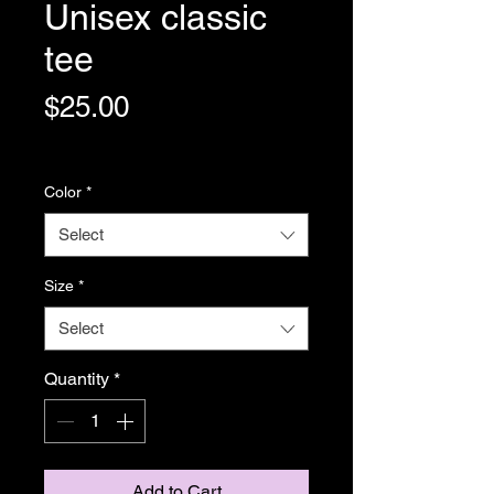
Unisex classic
tee
Price
$25.00
Shipping Policy
Color
*
Select
Size
*
Select
Quantity
*
Add to Cart