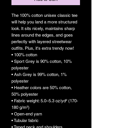
The 100% cotton unisex classic tee 
will help you land a more structured 
look. It sits nicely, maintains sharp 
lines around the edges, and goes 
perfectly with layered streetwear 
outfits. Plus, it's extra trendy now! 
• 100% cotton
• Sport Grey is 90% cotton, 10% 
polyester
• Ash Grey is 99% cotton, 1% 
polyester
• Heather colors are 50% cotton, 
50% polyester
• Fabric weight: 5.0–5.3 oz/yd² (170-
180 g/m²) 
• Open-end yarn
• Tubular fabric
• Taped neck and shoulders