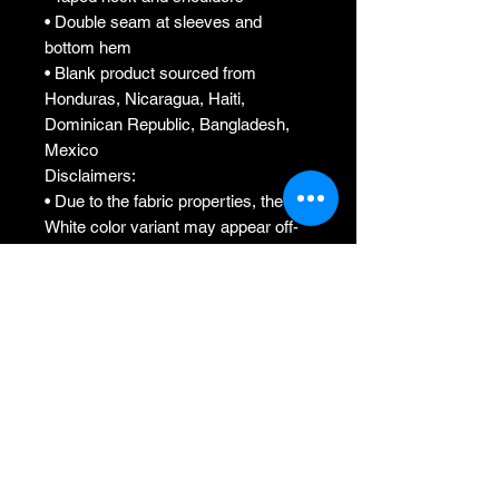
• Double seam at sleeves and 
bottom hem
• Blank product sourced from 
Honduras, Nicaragua, Haiti, 
Dominican Republic, Bangladesh, 
Mexico
Disclaimers: 
• Due to the fabric properties, the 
White color variant may appear off-
white rather than bright white.
• Dark color speckles throughout the 
fabric are expected for the color 
Natural.
This product is made especially for 
you as soon as you place an order, 
which is why it takes us a bit longer 
to deliver it to you. Making products 
on demand instead of in bulk helps 
reduce overproduction, so thank you 