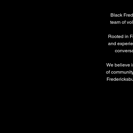
Black Fred
team of vo
Rooted in F
and experie
conversat
We believe in
of community
Fredericksbu