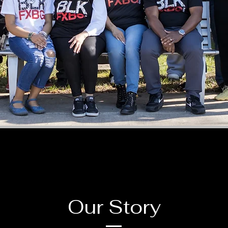
Our Story