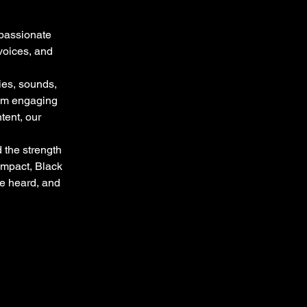
 passionate
voices, and
ies, sounds,
rom engaging
tent, our
 the strength
impact, Black
re heard, and