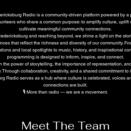
ericksburg Radio is a community-driven platform powered by a
lunteers who share a common purpose: to amplify culture, uplift 
cultivate meaningful community connections.
redericksburg and reaching beyond, we shine a light on the stor
nces that reflect the richness and diversity of our community. F
ions and local spotlights to music, history, and inspirational con
programming is designed to inform, inspire, and connect.
 the power of storytelling, the importance of representation, and
. Through collaboration, creativity, and a shared commitment to 
rg Radio serves as a hub where culture is celebrated, voices a
connections are built.
🎙️ More than radio — we are a movement.
Meet The Team