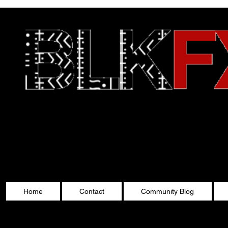
Celebrating Cultu
Home
Contact
Community Blog