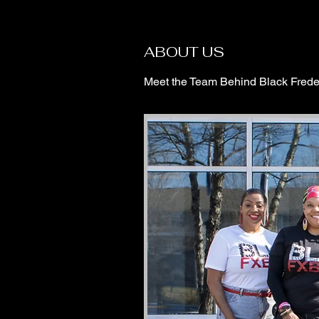
ABOUT US
Meet the Team Behind Black Frede