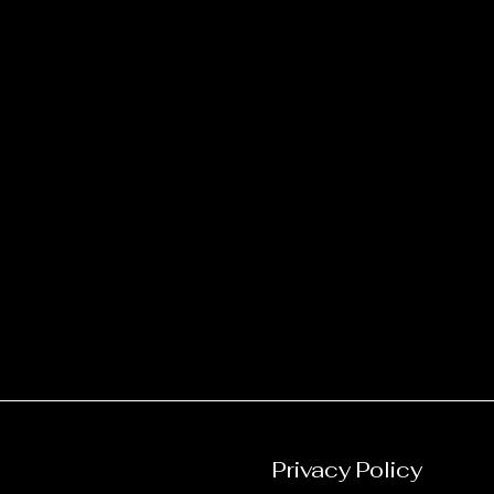
Privacy Policy