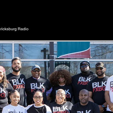
ricksburg Radio