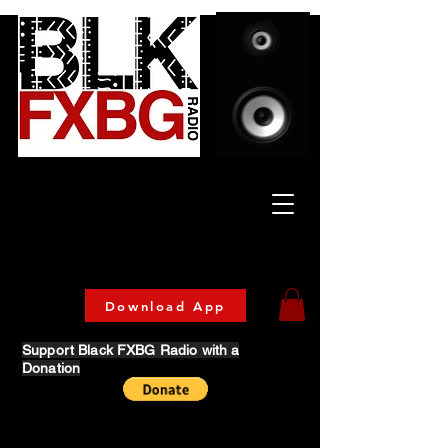
Celebrating Culture
& Community
🔥 Now Streaming on our official App!
Download Today!
Download App
Support Black FXBG Radio with a
Donation