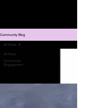
Community Blog
All Posts
All Posts
Community
Engagement