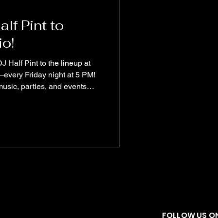
f Pint to
o!
 Half Pint to the lineup at
every Friday night at 5 PM!
music, parties, and events
t is officially part of the
ore excited. 🔊 Tune in every
e Friday Night Mixes!
#DJHalfPint #Fredericksburg
ityVibes
FOLLOW US ON