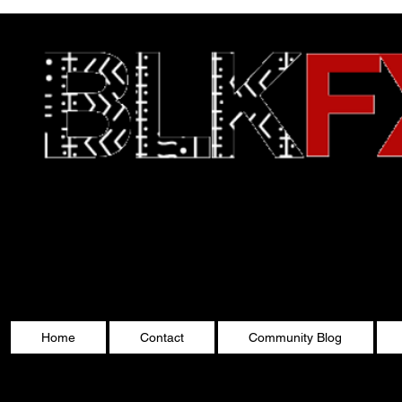
Celebrating Cultu
Home
Contact
Community Blog