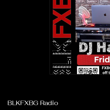
BLKFXBG Radio