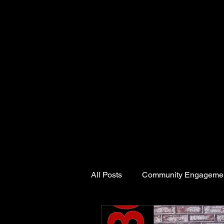
All Posts
Community Engageme