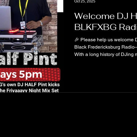
Oct 25, 2025
Welcome DJ Hal
BLKFXBG Radi
🎉 Please help us welcome DJ
Black Fredericksburg Radio—
With a long history of DJing 
across Fredericksburg, Half Pin
family—and we couldn’t be m
Friday at 5 as he kicks off th
#BlackFredericksburgRadio 
#FridayNightMixes #Commun