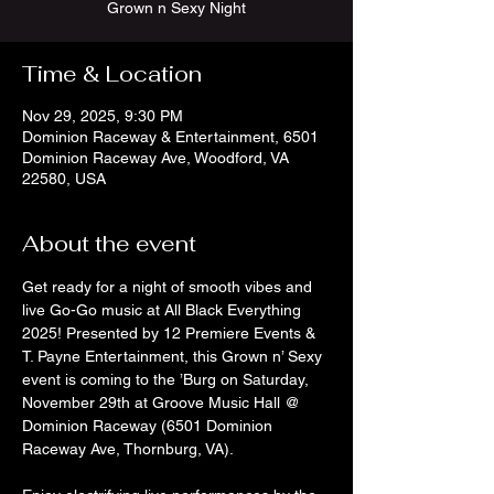
Grown n Sexy Night
Time & Location
Nov 29, 2025, 9:30 PM
Dominion Raceway & Entertainment, 6501
Dominion Raceway Ave, Woodford, VA
22580, USA
About the event
Get ready for a night of smooth vibes and 
live Go-Go music at All Black Everything 
2025! Presented by 12 Premiere Events & 
T. Payne Entertainment, this Grown n’ Sexy 
event is coming to the ’Burg on Saturday, 
November 29th at Groove Music Hall @ 
Dominion Raceway (6501 Dominion 
Raceway Ave, Thornburg, VA).