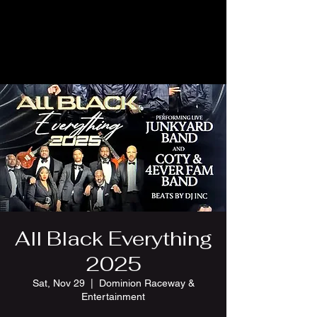
All Black Everything
2025
Sat, Nov 29
  |  
Dominion Raceway &
Entertainment