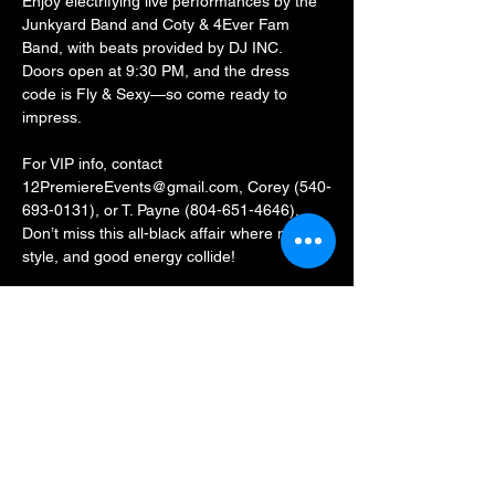
Enjoy electrifying live performances by the 
Junkyard Band and Coty & 4Ever Fam 
Band, with beats provided by DJ INC. 
Doors open at 9:30 PM, and the dress 
code is Fly & Sexy—so come ready to 
impress.
For VIP info, contact 
12PremiereEvents@gmail.com, Corey (540-
693-0131), or T. Payne (804-651-4646).
Don’t miss this all-black affair where music, 
style, and good energy collide!
Share this event