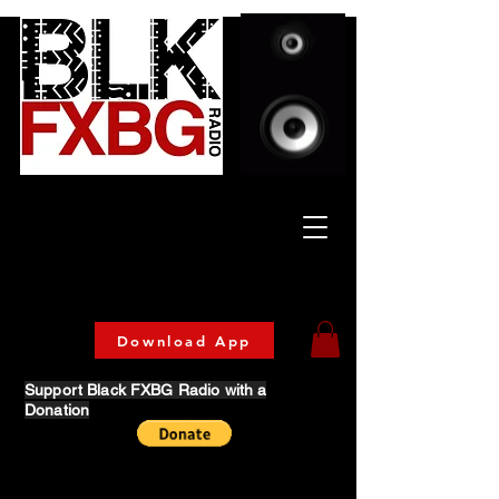
Celebrating Culture
& Community
🔥 Now Streaming on our official App!
Download Today!
Download App
Support Black FXBG Radio with a
Donation