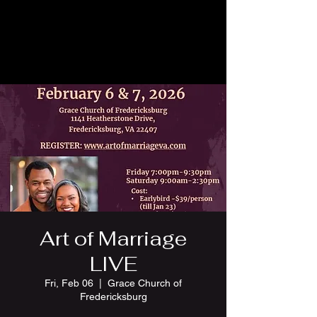
Art of Marriage
LIVE
Fri, Feb 06
  |  
Grace Church of
Fredericksburg