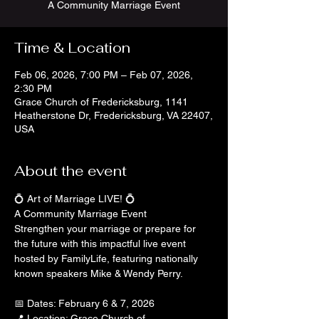
A Community Marriage Event
Time & Location
Feb 06, 2026, 7:00 PM – Feb 07, 2026,
2:30 PM
Grace Church of Fredericksburg, 1141
Heatherstone Dr, Fredericksburg, VA 22407,
USA
About the event
💍 Art of Marriage LIVE! 💍
A Community Marriage Event
Strengthen your marriage or prepare for 
the future with this impactful live event 
hosted by FamilyLife, featuring nationally 
known speakers Mike & Wendy Perry.
📅 Dates: February 6 & 7, 2026
📍 Location: Grace Church of 