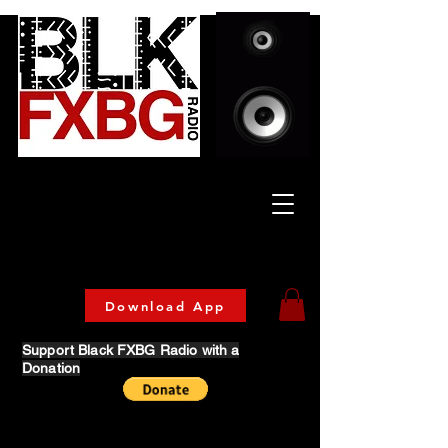
Celebrating Culture
& Community
🔥 Now Streaming on our official App!
Download Today!
Download App
Support Black FXBG Radio with a
Donation