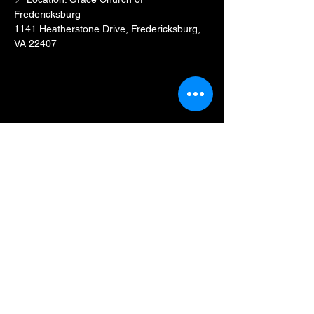
Fredericksburg
1141 Heatherstone Drive, Fredericksburg, 
VA 22407
Show More
Share this event
BLKFXBG Radio