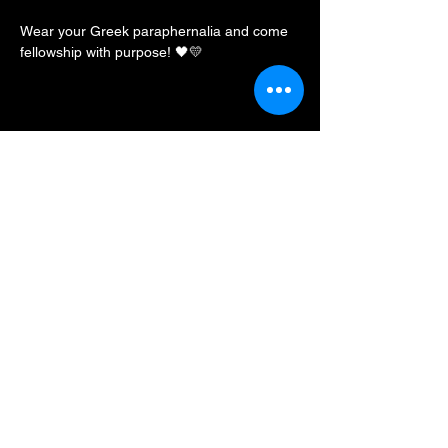
Wear your Greek paraphernalia and come 
fellowship with purpose! 🖤💛
Share this event
BLKFXBG Radio