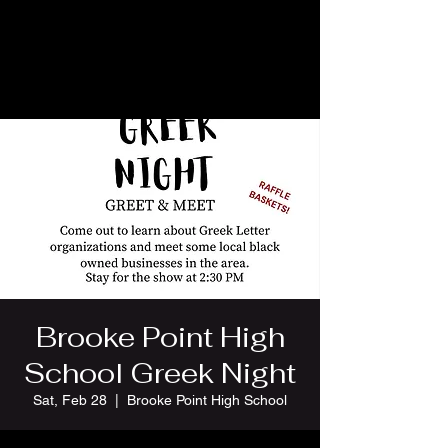
Brooke Point High
School Greek Night
Sat, Feb 28
  |  
Brooke Point High School