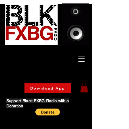
Celebrating Culture
& Community
🔥 Now Streaming on our official App!
Download Today!
Download App
Support Black FXBG Radio with a
Donation