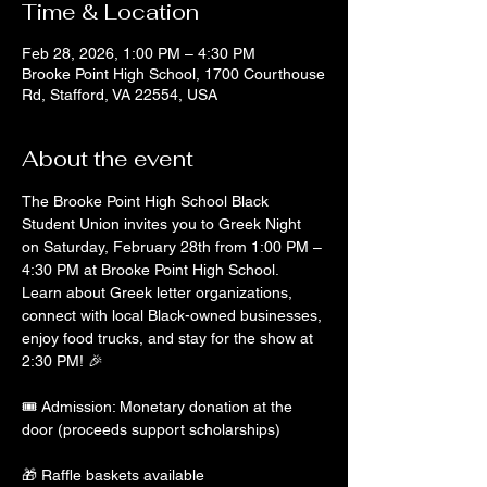
Time & Location
Feb 28, 2026, 1:00 PM – 4:30 PM
Brooke Point High School, 1700 Courthouse
Rd, Stafford, VA 22554, USA
About the event
The Brooke Point High School Black 
Student Union invites you to Greek Night 
on Saturday, February 28th from 1:00 PM – 
4:30 PM at Brooke Point High School. 
Learn about Greek letter organizations, 
connect with local Black-owned businesses, 
enjoy food trucks, and stay for the show at 
2:30 PM! 🎉
🎟 Admission: Monetary donation at the 
door (proceeds support scholarships)
🎁 Raffle baskets available