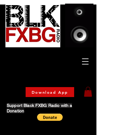
Celebrating Culture
& Community
🔥 Now Streaming on our official App!
Download Today!
Download App
Support Black FXBG Radio with a
Donation