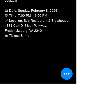
cocktail!
📅 Date: Sunday, February 8, 2026
⏰ Time: 7:00 PM – 9:00 PM
📍 Location: BJ’s Restaurant & Brewhouse, 
1861 Carl D. Silver Parkway, 
Fredericksburg, VA 22401
🎟️ Tickets & Info: 
https://www.eventbrite.com/e/date-n-dash-
pre-valentines-day-special-be-mine-tickets-
1980022982040?
aff=oddtdtcreator&fbclid=IwY2xjawPTkbxleH
RuA2FlbQIxMABicmlkETE2eFZDc2R3T3p6
ZVNvaWJJc3J0YwZhcHBfaWQQMjIyMDM5
MTc4ODIwMDg5MgABHtfYfCXiA19wOjYjtY
0-nbw5gULssEaOcZzzSxq-
noyIR1Gm5s0pwmI5_rhG_aem_WYgDcuy9
hIplPdWTsGSz9A