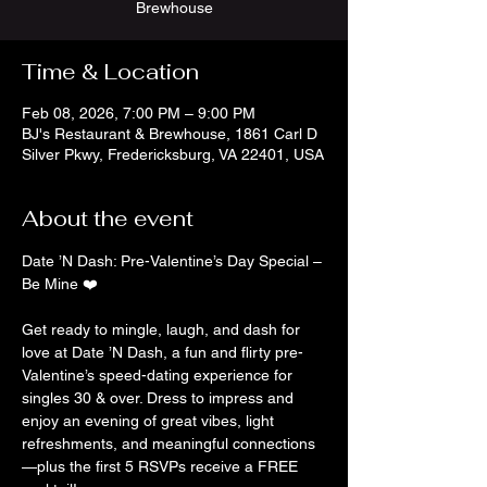
Brewhouse
Time & Location
Feb 08, 2026, 7:00 PM – 9:00 PM
BJ's Restaurant & Brewhouse, 1861 Carl D
Silver Pkwy, Fredericksburg, VA 22401, USA
About the event
Date ’N Dash: Pre-Valentine’s Day Special – 
Be Mine ❤️
Get ready to mingle, laugh, and dash for 
love at Date ’N Dash, a fun and flirty pre-
Valentine’s speed-dating experience for 
singles 30 & over. Dress to impress and 
enjoy an evening of great vibes, light 
refreshments, and meaningful connections
—plus the first 5 RSVPs receive a FREE 