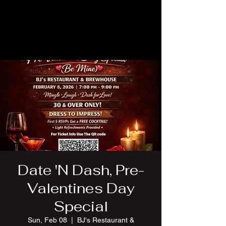
Date 'N Dash, Pre-
Valentines Day
Special
Sun, Feb 08
  |  
BJ's Restaurant &