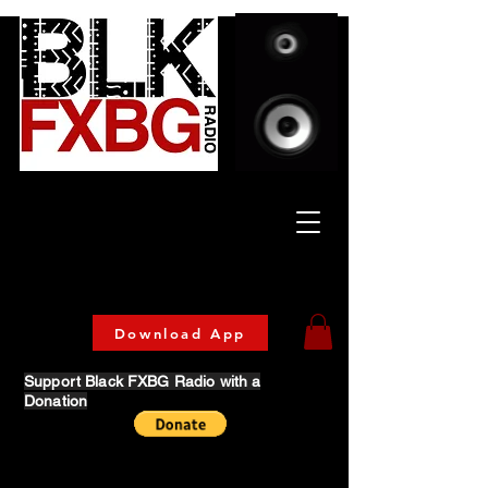
Celebrating Culture
& Community
🔥 Now Streaming on our official App!
Download Today!
Download App
Support Black FXBG Radio with a
Donation