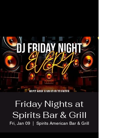
Friday Nights at
Spirits Bar & Grill
Fri, Jan 09
  |  
Spirits American Bar & Grill