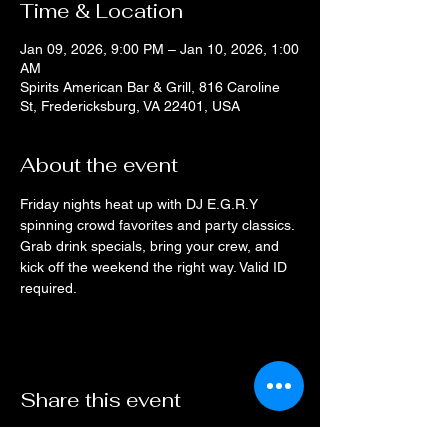
Time & Location
Jan 09, 2026, 9:00 PM – Jan 10, 2026, 1:00
AM
Spirits American Bar & Grill, 816 Caroline
St, Fredericksburg, VA 22401, USA
About the event
Friday nights heat up with DJ E.G.R.Y 
spinning crowd favorites and party classics. 
Grab drink specials, bring your crew, and 
kick off the weekend the right way. Valid ID 
required.
Share this event