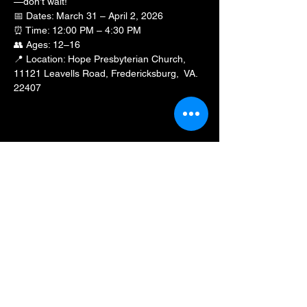
—don’t wait!
📅 Dates: March 31 – April 2, 2026
⏰ Time: 12:00 PM – 4:30 PM
👥 Ages: 12–16
📍 Location: Hope Presbyterian Church, 
11121 Leavells Road, Fredericksburg,  VA.  
22407
Show More
Share this event
BLKFXBG Radio