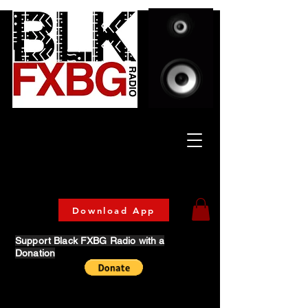
Celebrating Culture
& Community
🔥 Now Streaming on our official App!
Download Today!
Download App
Support Black FXBG Radio with a
Donation