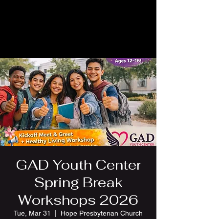
GAD Youth Center
Spring Break
Workshops 2026
Tue, Mar 31
  |  
Hope Presbyterian Church