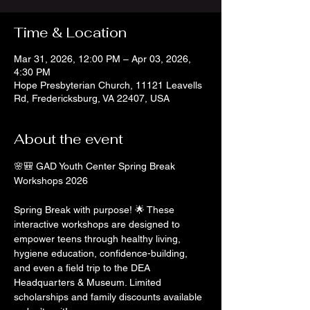
Time & Location
Mar 31, 2026, 12:00 PM – Apr 03, 2026,
4:30 PM
Hope Presbyterian Church, 11121 Leavells
Rd, Fredericksburg, VA 22407, USA
About the event
🌸🎒 GAD Youth Center Spring Break 
Workshops 2026
Spring Break with purpose! 🌟 These 
interactive workshops are designed to 
empower teens through healthy living, 
hygiene education, confidence-building, 
and even a field trip to the DEA 
Headquarters & Museum. Limited 
scholarships and family discounts available