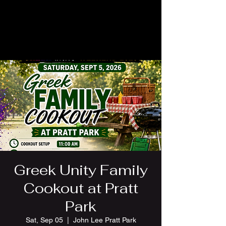
Greek Unity Family
Cookout at Pratt
Park
Sat, Sep 05
  |  
John Lee Pratt Park