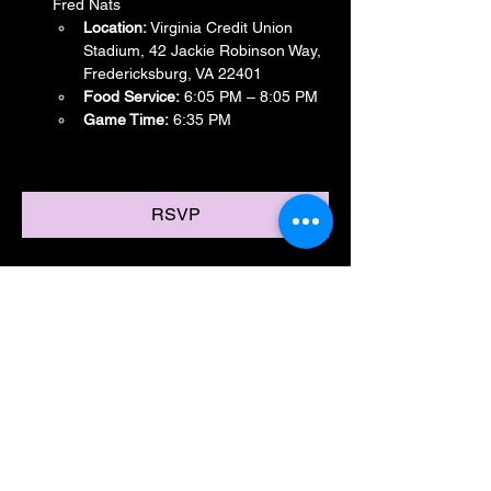
Fred Nats
Location:
 Virginia Credit Union 
Stadium, 42 Jackie Robinson Way, 
Fredericksburg, VA 22401
Food Service:
 6:05 PM – 8:05 PM
Game Time:
 6:35 PM
Show More
RSVP
Share this event