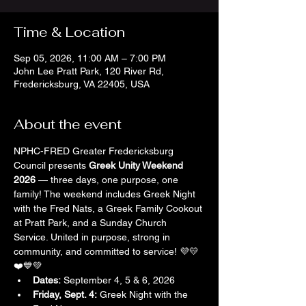
Time & Location
Sep 05, 2026, 11:00 AM – 7:00 PM
John Lee Pratt Park, 120 River Rd,
Fredericksburg, VA 22405, USA
About the event
NPHC-FRED Greater Fredericksburg 
Council presents 
Greek Unity Weekend 
2026
 — three days, one purpose, one 
family! The weekend includes Greek Night 
with the Fred Nats, a Greek Family Cookout 
at Pratt Park, and a Sunday Church 
Service. United in purpose, strong in 
community, and committed to service! 💜💛
❤️💙💚
Dates:
 September 4, 5 & 6, 2026
Friday, Sept. 4:
 Greek Night with the 