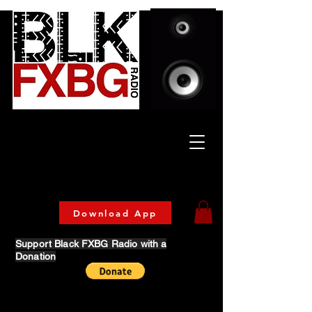
Celebrating Culture
& Community
🔥 Now Streaming on our official App!
Download Today!
Download App
Support Black FXBG Radio with a
Donation