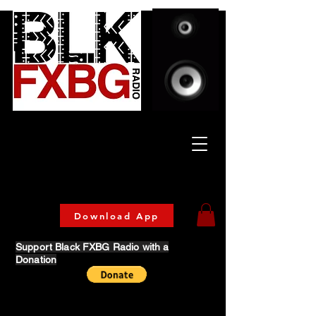
Celebrating Culture
& Community
🔥 Now Streaming on our official App!
Download Today!
Download App
Support Black FXBG Radio with a
Donation