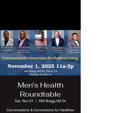
Men's Health
Roundtable
Sat, Nov 01
  |  
400 Bragg Hill Dr
Conversations & Connections for Healthier