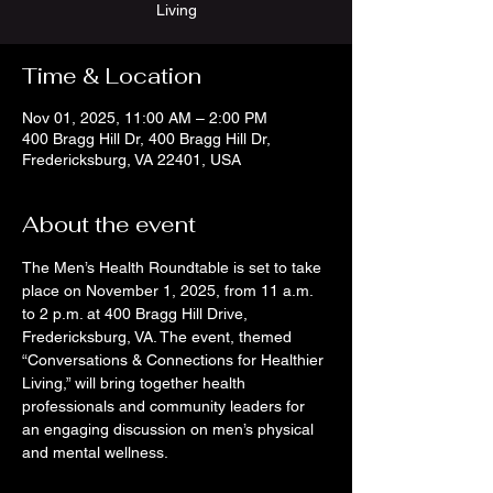
Living
Time & Location
Nov 01, 2025, 11:00 AM – 2:00 PM
400 Bragg Hill Dr, 400 Bragg Hill Dr,
Fredericksburg, VA 22401, USA
About the event
The Men’s Health Roundtable is set to take 
place on November 1, 2025, from 11 a.m. 
to 2 p.m. at 400 Bragg Hill Drive, 
Fredericksburg, VA. The event, themed 
“Conversations & Connections for Healthier 
Living,” will bring together health 
professionals and community leaders for 
an engaging discussion on men’s physical 
and mental wellness.