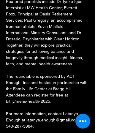
Featured panelists include Dr. Iyeke Igbe, 
Internist at MW Health Center; Everett 
Foxx, Principal at Oasis Retirement 
Services; Paul Gregory, an accomplished 
Ironman athlete; Kevin Mihlfeld, 
International Ministry Consultant; and Dr. 
Rosario, Psychiatrist with Clear Horizon. 
Together, they will explore practical 
strategies for achieving balance and 
longevity through medical insight, fitness, 
faith, and mental health awareness.
The roundtable is sponsored by ACT 
Enough, Inc. and hosted in partnership with 
the Family Life Center at Bragg Hill. 
Attendees can register for free at 
bit.ly/mens-health-2025.
For more information, contact Latanya 
Enough at latanya.enough@gmail.com or 
540-287-5884.