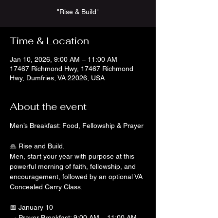
"Rise & Build"
Time & Location
Jan 10, 2026, 9:00 AM – 11:00 AM
17467 Richmond Hwy, 17467 Richmond
Hwy, Dumfries, VA 22026, USA
About the event
Men’s Breakfast: Food, Fellowship & Prayer
🙏 Rise and Build.
Men, start your year with purpose at this 
powerful morning of faith, fellowship, and 
encouragement, followed by an optional VA 
Concealed Carry Class.
📅 January 10
🍳 Prayer Breakfast: 9:00 AM – 11:00 AM