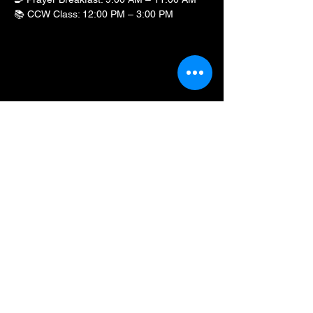
📚 CCW Class: 12:00 PM – 3:00 PM
Show More
Share this event
BLKFXBG Radio