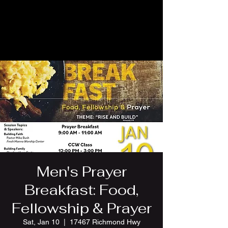
Men's Prayer
Breakfast: Food,
Fellowship & Prayer
Sat, Jan 10
  |  
17467 Richmond Hwy