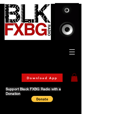
Celebrating Culture
& Community
🔥 Now Streaming on our official App!
Download Today!
Download App
Support Black FXBG Radio with a
Donation