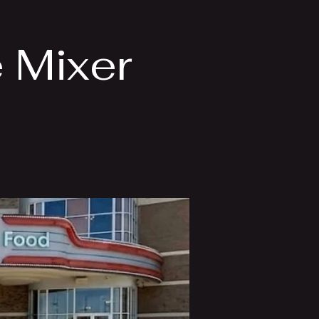
 Mixer