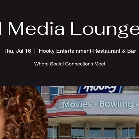
l Media Lounge
Thu, Jul 16
  |  
Hooky Entertainment-Restaurant & Bar
Where Social Connections Meet