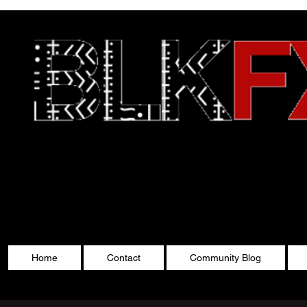
Celebrating Cultu
Home
Contact
Community Blog