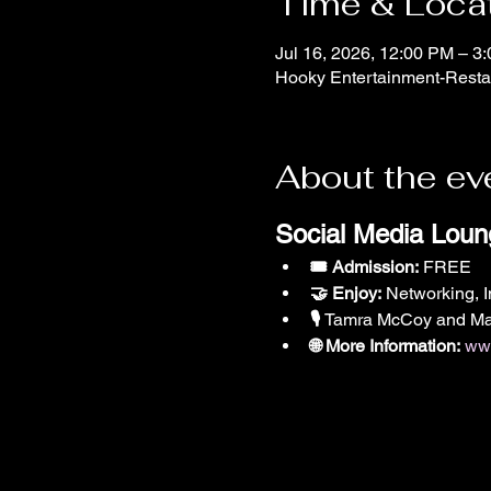
Time & Loca
Jul 16, 2026, 12:00 PM – 3
Hooky Entertainment-Restau
About the ev
Social Media Loun
🎟️ Admission:
 FREE
🤝 Enjoy:
 Networking, 
🎙️ 
Tamra McCoy and Mar
🌐 More Information:
www