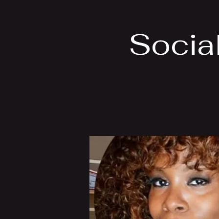
Socia