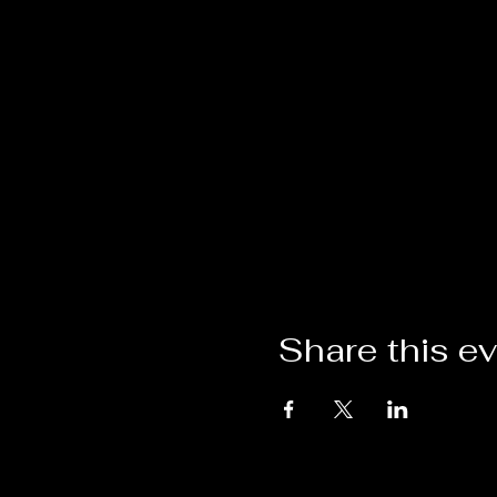
Share this e