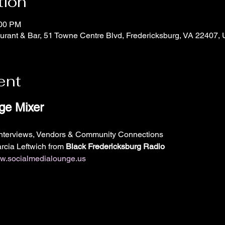
tion
:00 PM
rant & Bar, 51 Towne Centre Blvd, Fredericksburg, VA 22407,
ent
ge Mixer
Interviews, Vendors & Community Connections
cia Leftwich from 
Black Fredericksburg Radio 
.socialmedialounge.us