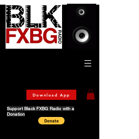
Celebrating Culture
& Community
🔥 Now Streaming on our official App!
Download Today!
Download App
Support Black FXBG Radio with a
Donation