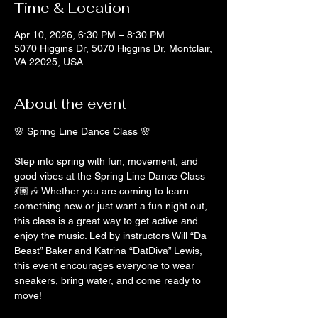
Time & Location
Apr 10, 2026, 6:30 PM – 8:30 PM
5070 Higgins Dr, 5070 Higgins Dr, Montclair,
VA 22025, USA
About the event
🌸 Spring Line Dance Class 🌸
Step into spring with fun, movement, and 
good vibes at the Spring Line Dance Class 
💃🏽🎶 Whether you are coming to learn 
something new or just want a fun night out, 
this class is a great way to get active and 
enjoy the music. Led by instructors Will “Da 
Beast” Baker and Katrina “DatDiva” Lewis, 
this event encourages everyone to wear 
sneakers, bring water, and come ready to 
move!