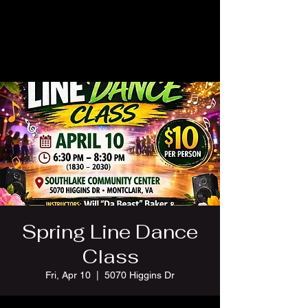
Spring Line Dance
Class
Fri, Apr 10
  |  
5070 Higgins Dr