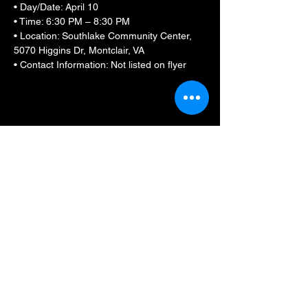
• Day/Date: April 10
• Time: 6:30 PM – 8:30 PM
• Location: Southlake Community Center, 
5070 Higgins Dr, Montclair, VA
• Contact Information: Not listed on flyer
Show More
Share this event
BLKFXBG Radio