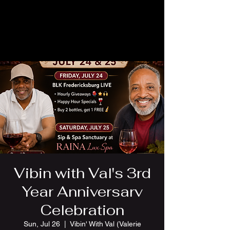
Vibin with Val's 3rd
Year Anniversarv
Celebration
Sun, Jul 26
  |  
Vibin' With Val (Valerie