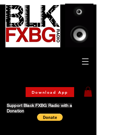
Celebrating Culture
& Community
🔥 Now Streaming on our official App!
Download Today!
Download App
Support Black FXBG Radio with a
Donation