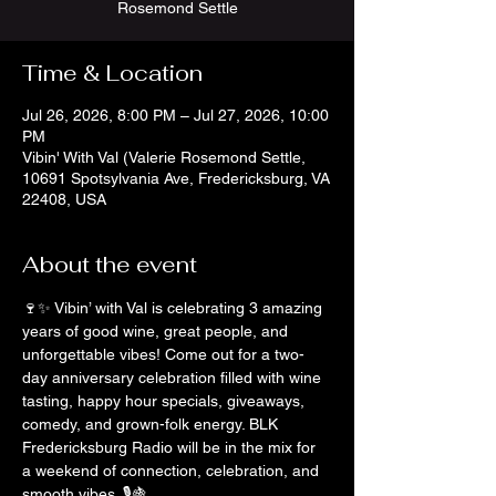
Rosemond Settle
Time & Location
Jul 26, 2026, 8:00 PM – Jul 27, 2026, 10:00
PM
Vibin' With Val (Valerie Rosemond Settle,
10691 Spotsylvania Ave, Fredericksburg, VA
22408, USA
About the event
🍷✨ Vibin’ with Val is celebrating 3 amazing 
years of good wine, great people, and 
unforgettable vibes! Come out for a two-
day anniversary celebration filled with wine 
tasting, happy hour specials, giveaways, 
comedy, and grown-folk energy. BLK 
Fredericksburg Radio will be in the mix for 
a weekend of connection, celebration, and 
smooth vibes. 🎙️🍇