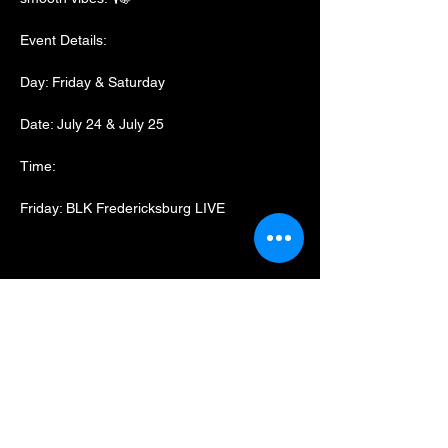
Event Details:
Day: Friday & Saturday
Date: July 24 & July 25
Time:
Friday: BLK Fredericksburg LIVE
Show More
Share this event