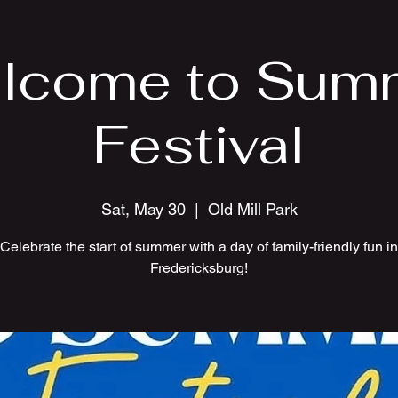
lcome to Sum
Festival
Sat, May 30
  |  
Old Mill Park
Celebrate the start of summer with a day of family-friendly fun in
Fredericksburg!