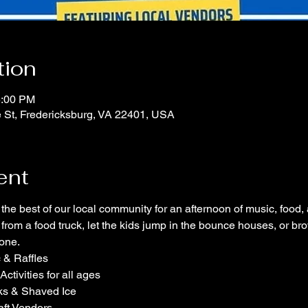
tion
5:00 PM
e St, Fredericksburg, VA 22401, USA
ent
r the best of our local community for an afternoon of music, food
e from a food truck, let the kids jump in the bounce houses, or b
yone.
c & Raffles
tivities for all ages
ks & Shaved Ice
aft Vendors