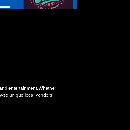
, and entertainment. Whether 
rowse unique local vendors, 