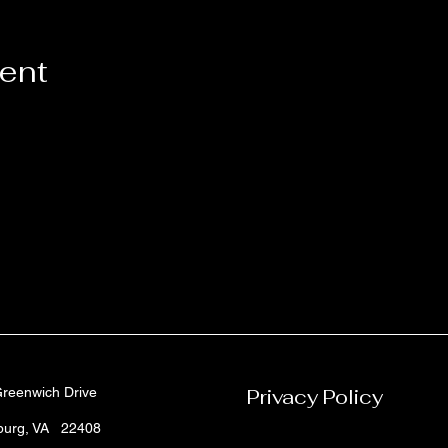
vent
reenwich Drive
Privacy Policy
sburg, VA 22408