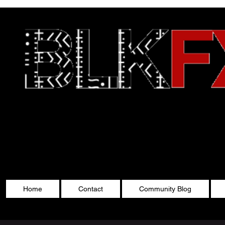
Celebrating Cultu
Home
Contact
Community Blog