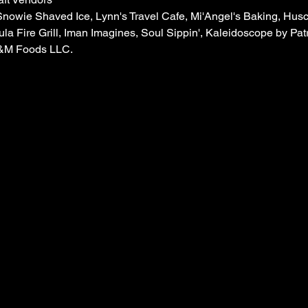
Snowie Shaved Ice, Lynn's Travel Cafe, Mi'Angel's Baking, Hus
ula Fire Grill, Iman Imagines, Soul Sippin', Kaleidoscope by Patr
A&M Foods LLC.