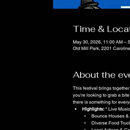
Time & Loca
May 30, 2026, 11:00 AM – 
Old Mill Park, 2201 Carolin
About the ev
This festival brings togethe
you're looking to grab a bit
there is something for ever
Highlights:
 * Live Musi
Bounce Houses & Ac
Diverse Food Truc
Local Artisan & Cr