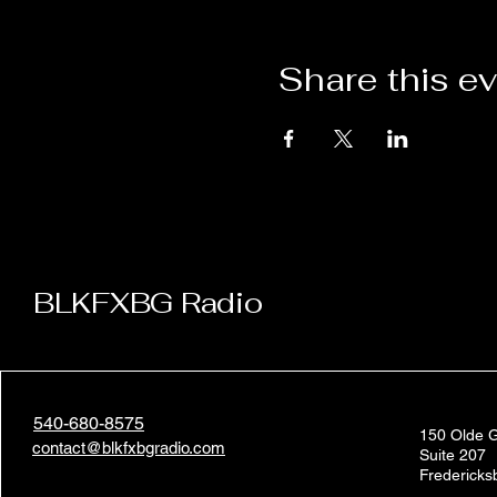
Share this e
BLKFXBG Radio
540-680-8575
150 Olde G
contact@blkfxbgradio.com
Suite 207
Frederick