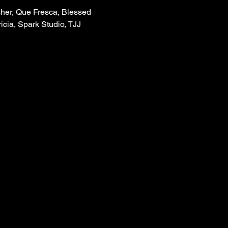
cher, Que Fresca, Blessed 
icia, Spark Studio, TJJ 