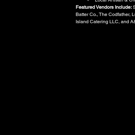
Featured Vendors Include:
 
Batter Co., The Codfather, L
Island Catering LLC, and 