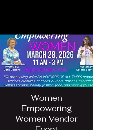
Women
Empowering
Women Vendor
Event