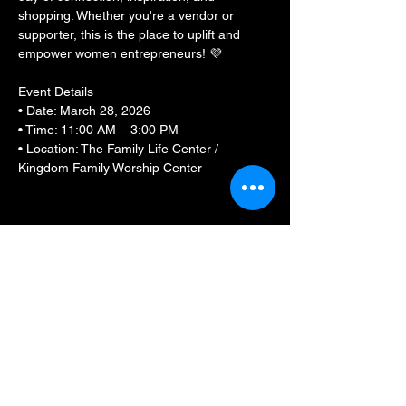
shopping. Whether you're a vendor or 
supporter, this is the place to uplift and 
empower women entrepreneurs! 💜
Event Details
• Date: March 28, 2026
• Time: 11:00 AM – 3:00 PM
• Location: The Family Life Center / 
Kingdom Family Worship Center
Show More
Share this event