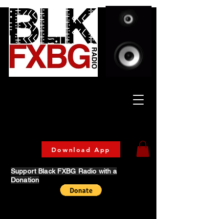
Celebrating Culture
& Community
🔥 Now Streaming on our official App!
Download Today!
Download App
Support Black FXBG Radio with a
Donation