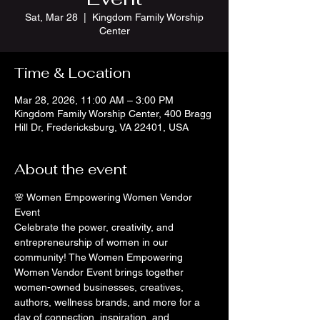
Sat, Mar 28
  |  
Kingdom Family Worship
Center
Time & Location
Mar 28, 2026, 11:00 AM – 3:00 PM
Kingdom Family Worship Center, 400 Bragg
Hill Dr, Fredericksburg, VA 22401, USA
About the event
🌸 Women Empowering Women Vendor 
Event
Celebrate the power, creativity, and 
entrepreneurship of women in our 
community! The Women Empowering 
Women Vendor Event brings together 
women-owned businesses, creatives, 
authors, wellness brands, and more for a 
day of connection, inspiration, and 