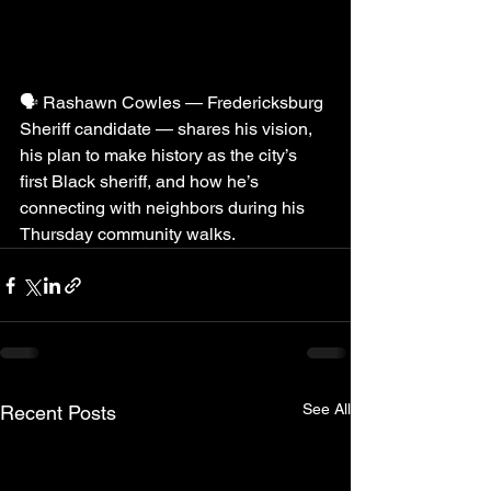
🗣️ Rashawn Cowles — Fredericksburg 
Sheriff candidate — shares his vision, 
his plan to make history as the city’s 
first Black sheriff, and how he’s 
connecting with neighbors during his 
Thursday community walks.
See All
Recent Posts