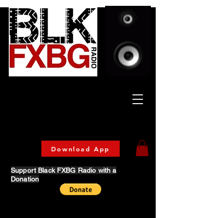
Celebrating Culture
& Community
🔥 Now Streaming on our official App!
Download Today!
Download App
Support Black FXBG Radio with a
Donation