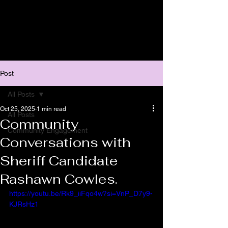
Post
All Posts
Oct 25, 2025
1 min read
All Posts
Community
Community Engagement
Conversations with
Sheriff Candidate
Rashawn Cowles.
https://youtu.be/Rk9_iiFqo4w?si=VnP_D7y9-
KJRsHz1